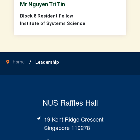
Mr Nguyen Tri Tin
Block 8 Resident Fellow
Institute of Systems Science
Home
Leadership
NUS Raffles Hall
19 Kent Ridge Crescent
Singapore 119278