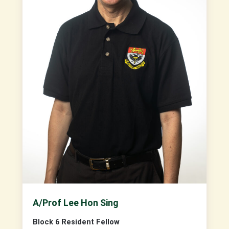
A/Prof Lee Hon Sing
Block 6 Resident Fellow