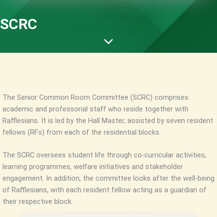
SCRC
The Senior Common Room Committee (SCRC) comprises
academic and professorial staff who reside together with
Rafflesians. It is led by the Hall Master, assisted by seven resident
fellows (RFs) from each of the residential blocks.
The SCRC oversees student life through co-curricular activities,
learning programmes, welfare initiatives and stakeholder
engagement. In addition, the committee looks after the well-being
of Rafflesians, with each resident fellow acting as a guardian of
their respective block.