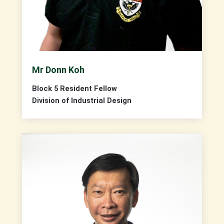
Mr Donn Koh
Block 5 Resident Fellow
Division of Industrial Design