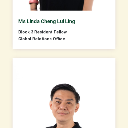
Ms Linda Cheng Lui Ling
Block 3 Resident Fellow
Global Relations Office