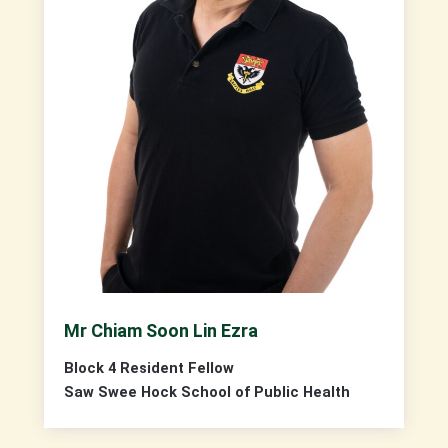
Mr Chiam Soon Lin Ezra
Block 4 Resident Fellow
Saw Swee Hock School of Public Health