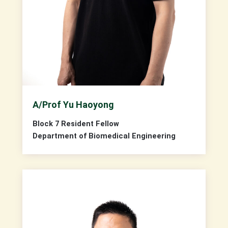
A/Prof Yu Haoyong
Block 7 Resident Fellow
Department of Biomedical Engineering