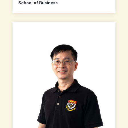
School of Business