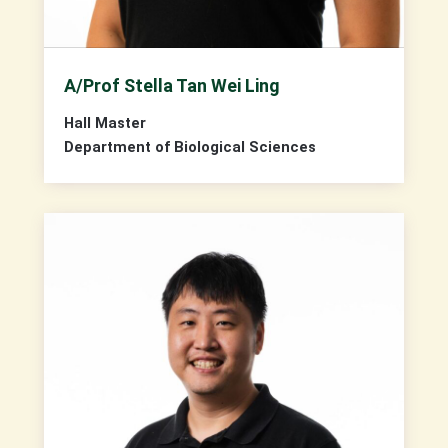
A/Prof Stella Tan Wei Ling
Hall Master
Department of Biological Sciences