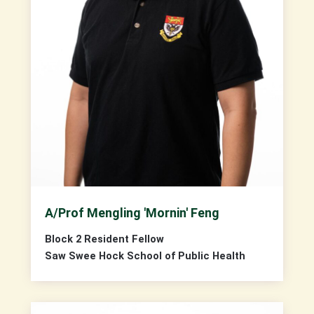
A/Prof Mengling 'Mornin' Feng
Block 2 Resident Fellow
Saw Swee Hock School of Public Health