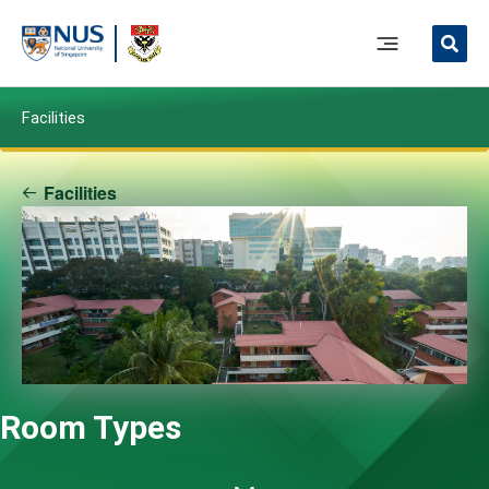
Skip
to
Main
content
Menu
Facilities
Facilities
Room Types