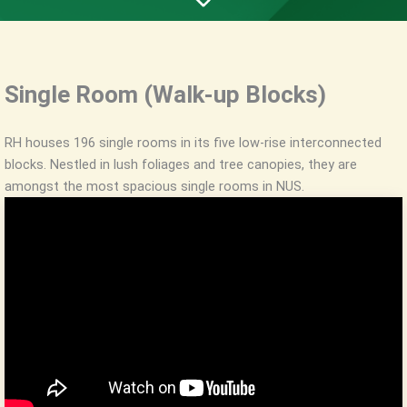
Single Room (Walk-up Blocks)
RH houses 196 single rooms in its five low-rise interconnected
blocks. Nestled in lush foliages and tree canopies, they are
amongst the most spacious single rooms in NUS.