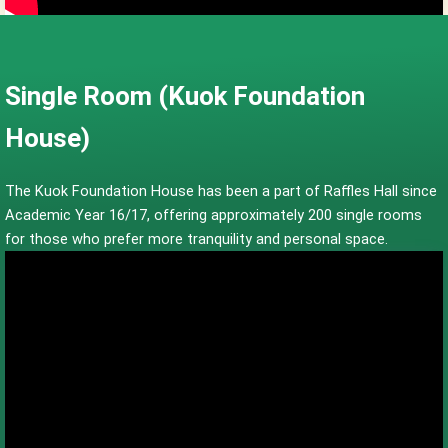
Single Room (Kuok Foundation
House)
The Kuok Foundation House has been a part of Raffles Hall since
Academic Year 16/17, offering approximately 200 single rooms
for those who prefer more tranquility and personal space.