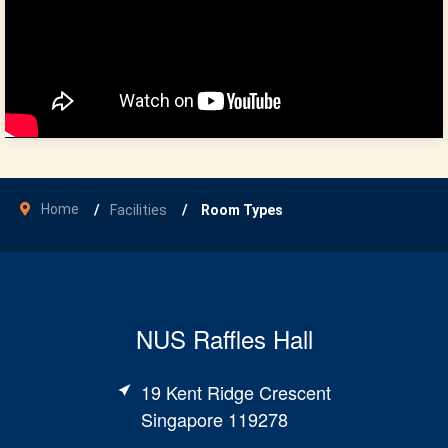
Home
Facilities
Room Types
NUS Raffles Hall
19 Kent Ridge Crescent
Singapore 119278