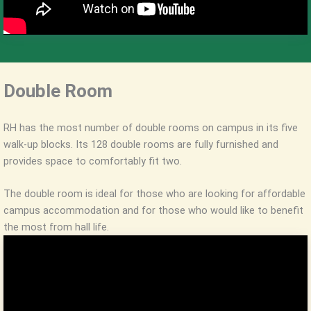
Double Room
RH has the most number of double rooms on campus in its five
walk-up blocks. Its 128 double rooms are fully furnished and
provides space to comfortably fit two.
The double room is ideal for those who are looking for affordable
campus accommodation and for those who would like to benefit
the most from hall life.