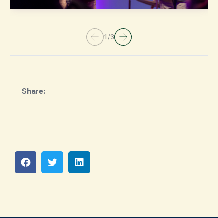
1
/
3
Share: