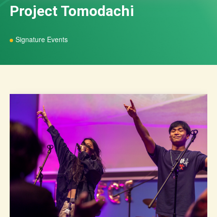
Project Tomodachi
Signature Events