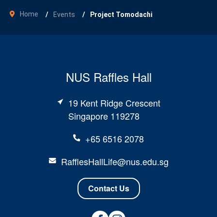
Home
Events
Project Tomodachi
NUS Raffles Hall
19 Kent Ridge Crescent
Singapore 119278
+65 6516 2078
RafflesHallLife@nus.edu.sg
Contact Us